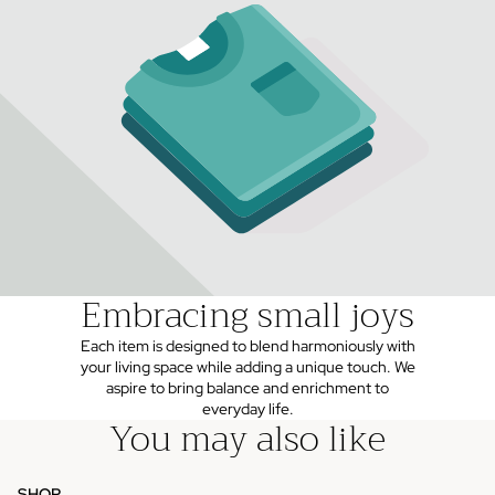
Embracing small joys
Each item is designed to blend harmoniously with
your living space while adding a unique touch. We
aspire to bring balance and enrichment to
everyday life.
You may also like
SHOP