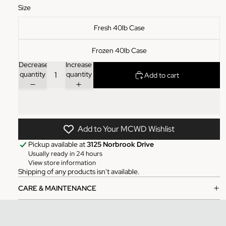
Size
Fresh 40lb Case
Frozen 40lb Case
Decrease
Increase
quantity
quantity
Add to cart
Add to Your MCWD Wishlist
Pickup available at
3125 Norbrook Drive
Usually ready in 24 hours
View store information
Shipping of any products isn't available.
CARE & MAINTENANCE