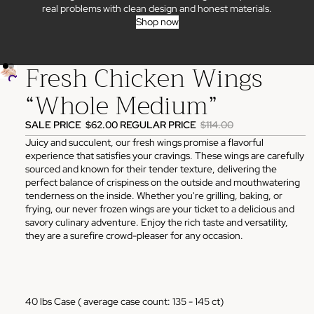
real problems with clean design and honest materials.
Shop now
Fresh Chicken Wings
“Whole Medium”
SALE PRICE
$62.00
REGULAR PRICE
$114.00
Juicy and succulent, our fresh wings promise a flavorful
experience that satisfies your cravings. These wings are carefully
sourced and known for their tender texture, delivering the
perfect balance of crispiness on the outside and mouthwatering
tenderness on the inside. Whether you're grilling, baking, or
frying, our never frozen wings are your ticket to a delicious and
savory culinary adventure. Enjoy the rich taste and versatility,
they are a surefire crowd-pleaser for any occasion.
40 lbs Case ( average case count: 135 - 145 ct)