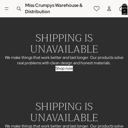
Miss Crumpys Warehouse &
Total
items
Distribution
in
cart:
0
SHIPPING IS
UNAVAILABLE
We make things that work better and last longer. Our products solve
real problems with clean design and honest materials.
Shop now
SHIPPING IS
UNAVAILABLE
We make things that work better and last longer. Our products solve